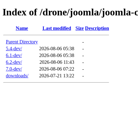
Index of /drone/joomla/joomla-
Name
Last modified
Size
Description
Parent Directory
-
5.4-dev/
2026-08-06 05:38
-
6.1-dev/
2026-08-06 05:38
-
6.2-dev/
2026-08-06 11:43
-
7.0-dev/
2026-08-06 07:22
-
downloads/
2026-07-21 13:22
-