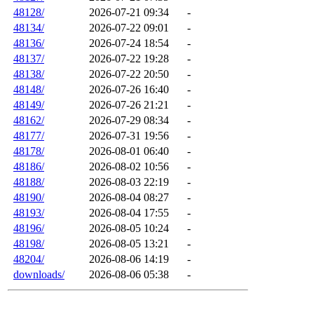
48128/
2026-07-21 09:34
-
48134/
2026-07-22 09:01
-
48136/
2026-07-24 18:54
-
48137/
2026-07-22 19:28
-
48138/
2026-07-22 20:50
-
48148/
2026-07-26 16:40
-
48149/
2026-07-26 21:21
-
48162/
2026-07-29 08:34
-
48177/
2026-07-31 19:56
-
48178/
2026-08-01 06:40
-
48186/
2026-08-02 10:56
-
48188/
2026-08-03 22:19
-
48190/
2026-08-04 08:27
-
48193/
2026-08-04 17:55
-
48196/
2026-08-05 10:24
-
48198/
2026-08-05 13:21
-
48204/
2026-08-06 14:19
-
downloads/
2026-08-06 05:38
-