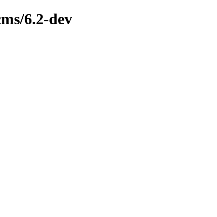
cms/6.2-dev