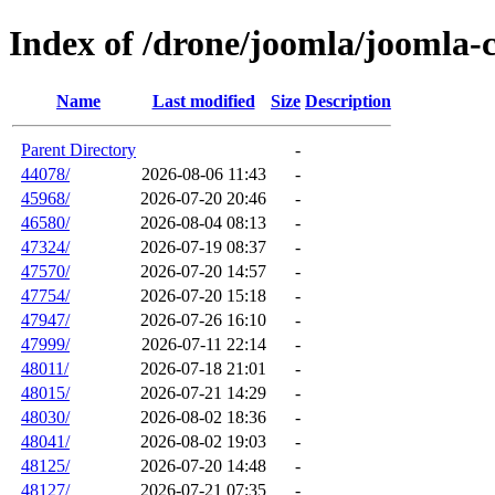
Index of /drone/joomla/joomla-
Name
Last modified
Size
Description
Parent Directory
-
44078/
2026-08-06 11:43
-
45968/
2026-07-20 20:46
-
46580/
2026-08-04 08:13
-
47324/
2026-07-19 08:37
-
47570/
2026-07-20 14:57
-
47754/
2026-07-20 15:18
-
47947/
2026-07-26 16:10
-
47999/
2026-07-11 22:14
-
48011/
2026-07-18 21:01
-
48015/
2026-07-21 14:29
-
48030/
2026-08-02 18:36
-
48041/
2026-08-02 19:03
-
48125/
2026-07-20 14:48
-
48127/
2026-07-21 07:35
-