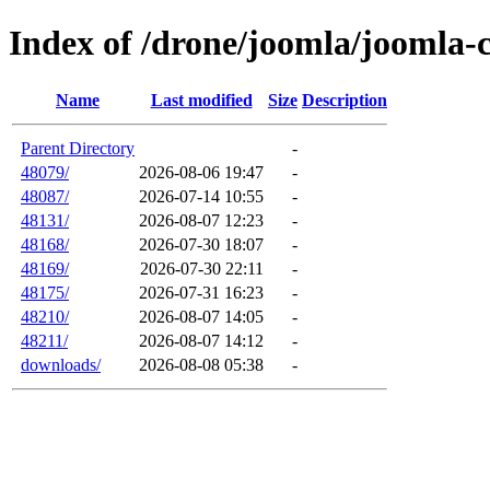
Index of /drone/joomla/joomla-
Name
Last modified
Size
Description
Parent Directory
-
48079/
2026-08-06 19:47
-
48087/
2026-07-14 10:55
-
48131/
2026-08-07 12:23
-
48168/
2026-07-30 18:07
-
48169/
2026-07-30 22:11
-
48175/
2026-07-31 16:23
-
48210/
2026-08-07 14:05
-
48211/
2026-08-07 14:12
-
downloads/
2026-08-08 05:38
-