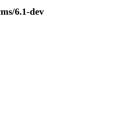
cms/6.1-dev