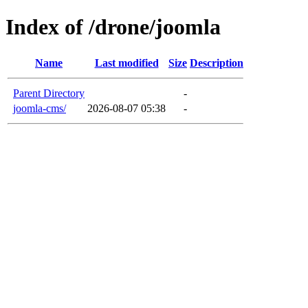
Index of /drone/joomla
Name
Last modified
Size
Description
Parent Directory
-
joomla-cms/
2026-08-07 05:38
-