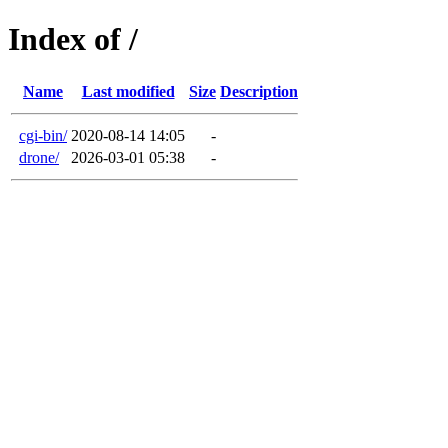
Index of /
Name
Last modified
Size
Description
cgi-bin/
2020-08-14 14:05
-
drone/
2026-03-01 05:38
-